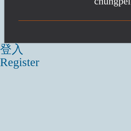
chungpei
登入
Register