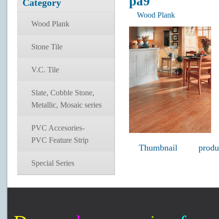
pa9
Category
Wood Plank
Wood Plank
Stone Tile
V.C. Tile
Slate, Cobble Stone,
Metallic, Mosaic series
PVC Accesories-
PVC Feature Strip
Thumbnail
produ
Special Series