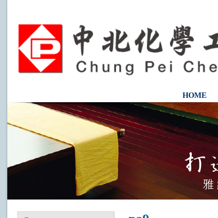
HOME
CONTAC