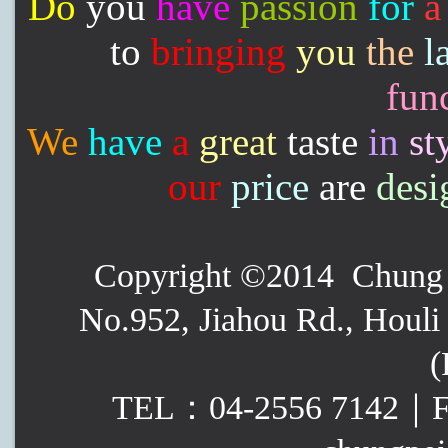
Do
you
have
passion
for
a
to
bringing
you
the
l
func
We
have
a
great
taste
in
st
our
price
are
desi
Copyright ©2014 Chung P
No.952, Jiahou Rd., Houli 
(
TEL：04-2556 7142｜