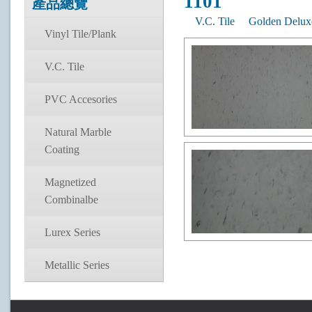
1101
產品總覽
V.C. Tile
Golden Delux
Vinyl Tile/Plank
V.C. Tile
PVC Accesories
Natural Marble
Coating
Magnetized
Combinalbe
Lurex Series
Metallic Series