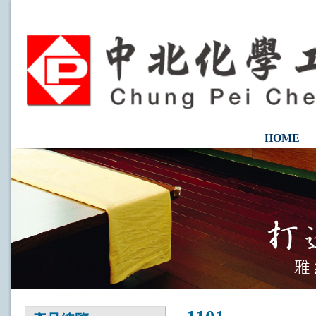
HOME
CONTAC