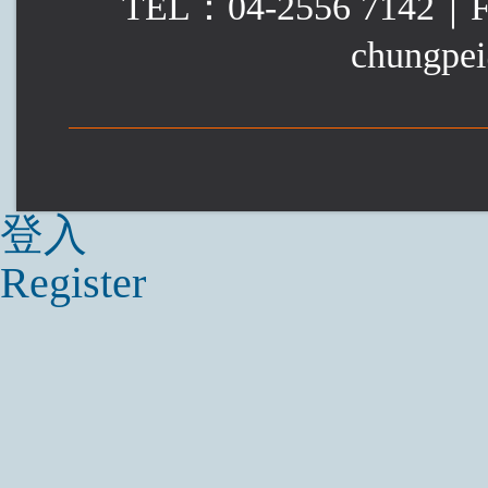
TEL：04-2556 7142｜
chungpei
登入
Register