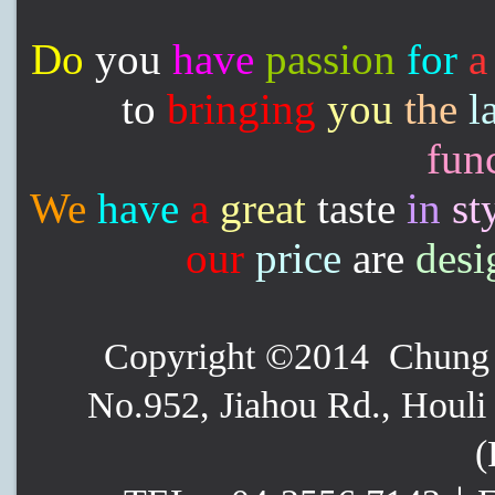
Do
you
have
passion
for
a
to
bringing
you
the
l
func
We
have
a
great
taste
in
st
our
price
are
desi
Copyright ©2014 Chung P
No.952, Jiahou Rd., Houli 
(