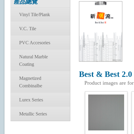
產品總覽
Vinyl Tile/Plank
V.C. Tile
PVC Accesories
Natural Marble
Coating
Best & Best 2.0
Magnetized
Product images are for
Combinalbe
Lurex Series
Metallic Series