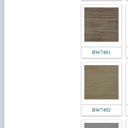
BW7481
BW7492