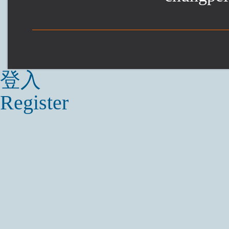
登入
Register