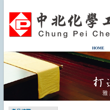
HOME
CONTAC