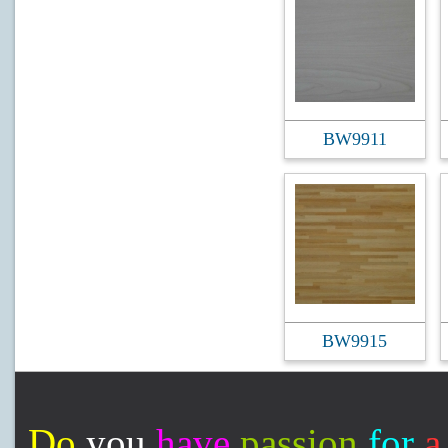
BW9911
BW9915
Do
you
have
passion
for
a