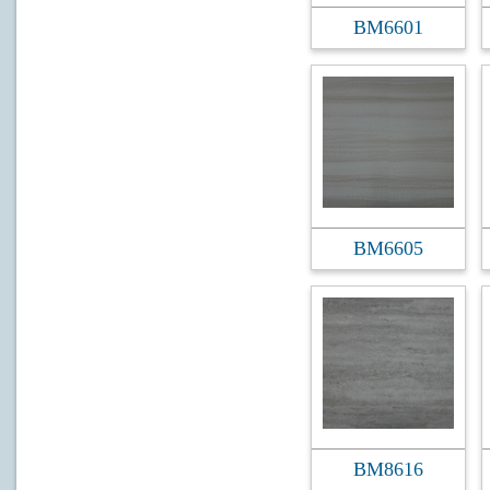
BM6601
BM6605
BM8616