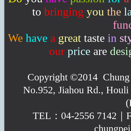
to
bringing
you
the
l
func
We
have
a
great
taste
in
st
our
price
are
desi
Copyright ©2014 Chung P
No.952, Jiahou Rd., Houli 
(
TEL：04-2556 7142｜
chungpei