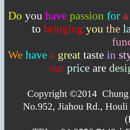
Do
you
have
passion
for
a
to
bringing
you
the
l
func
We
have
a
great
taste
in
st
our
price
are
desi
Copyright ©2014 Chung P
No.952, Jiahou Rd., Houli 
(