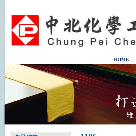
HOME
CONTAC