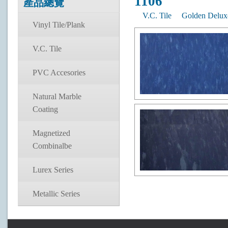
1106
產品總覽
V.C. Tile
Golden Delux
Vinyl Tile/Plank
V.C. Tile
PVC Accesories
Natural Marble
Coating
Magnetized
Combinalbe
Lurex Series
Metallic Series