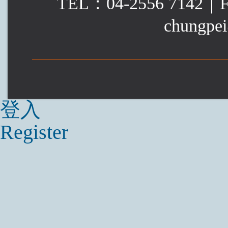
TEL：04-2556 7142｜
chungpei
登入
Register