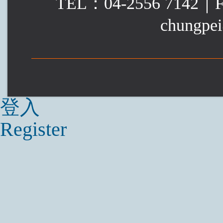
TEL：04-2556 7142｜
chungpei
登入
Register