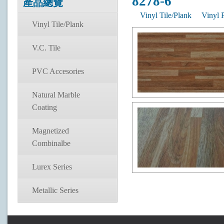
8278-6
產品總覽
Vinyl Tile/Plank
Vinyl 
Vinyl Tile/Plank
V.C. Tile
PVC Accesories
Natural Marble
Coating
Magnetized
Combinalbe
Lurex Series
Metallic Series