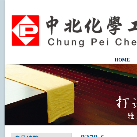
HOME
CONTAC