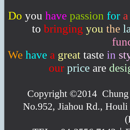
Do
you
have
passion
for
a
to
bringing
you
the
l
func
We
have
a
great
taste
in
st
our
price
are
desi
Copyright ©2014 Chung P
No.952, Jiahou Rd., Houli 
(