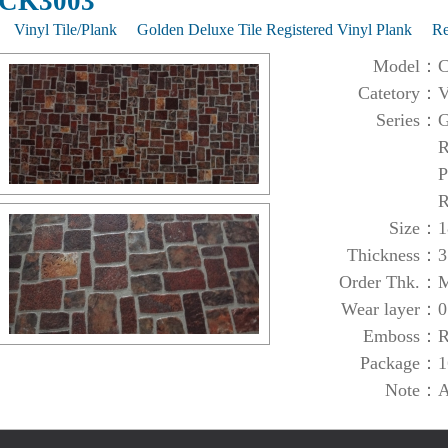
CK3003
Vinyl Tile/Plank
Golden Deluxe Tile Registered Vinyl Plank
R
Model：
C
Catetory：
V
Series：
G
R
P
R
Size：
1
Thickness：
3
Order Thk.：
M
Wear layer：
0
Emboss：
R
Package：
1
Note：
A