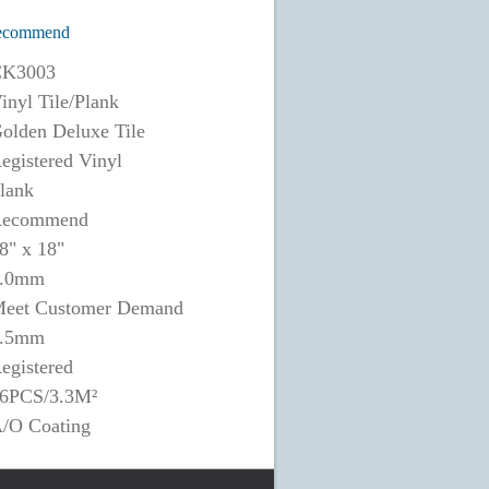
ecommend
K3003
inyl Tile/Plank
olden Deluxe Tile
egistered Vinyl
lank
ecommend
8" x 18"
.0mm
eet Customer Demand
.5mm
egistered
6PCS/3.3M²
/O Coating