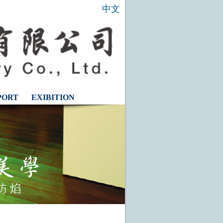
中文
PORT
EXIBITION