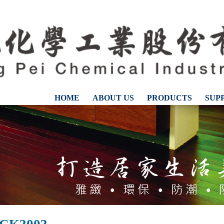
HOME
ABOUT US
PRODUCTS
SUP
CONTACT US