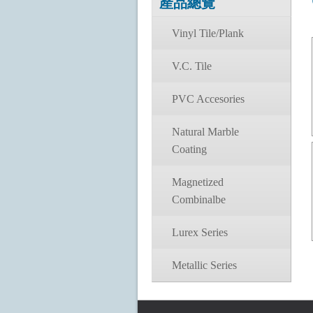
產品總覽
Vinyl Tile/Plank
V.C. Tile
PVC Accesories
Natural Marble
Coating
Magnetized
Combinalbe
Lurex Series
Metallic Series