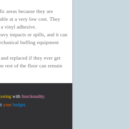
fic areas because they are
able at a very low cost. They
 a vinyl adhesive.
vy impacts or spills, and it can
mechanical buffing equipment
and replaced if they ever get
e rest of the floor can remain
looring
with
functionality.
it
your
budget.