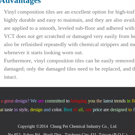
Advantages
Vinyl composition tiles are an excellent option for high-traf
highly durable and easy to maintain, and they are also avail
are applied to a smooth, leveled sub-floor and adhered with
VCT does not get scratched or damaged very easily from hea
also be refinished repeatedly with chemical strippers and 
whenever it starts looking worn out.
Furthermore, vinyl composition tiles can be easily removed 
damaged; only the damaged tiles need to be replaced, and th
intact.
a
great
design
?
We
are
committed
to
bringing
you
the
latest
trends
in
f
at
taste
in
style,
design
and
color.
Best
of
all,
our
price
are
designed
to
f
Copyright ©2014 Chung Pei Chemical Industry Co., Ltd.
No.952, Jiahou Rd., Houli Dist., Taichung City 421, Taiwan (R.O.C.)