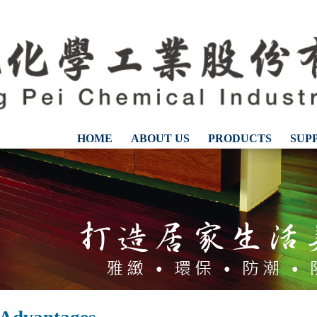
HOME
ABOUT US
PRODUCTS
SUP
CONTACT US