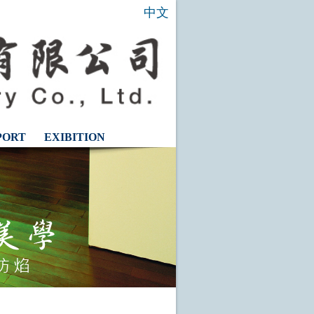
中文
PORT
EXIBITION