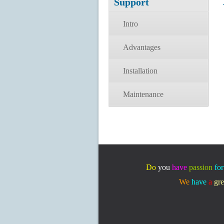
Support
Intro
Advantages
Installation
Maintenance
Do
you
have
passion
for
We
have
a
gre