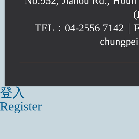
No.952, Jiahou Rd., Houli 
(
TEL：04-2556 7142｜
chungpei
登入
Register