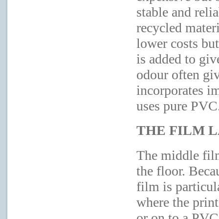
stable and reli
recycled mater
lower costs but 
is added to give
odour often giv
incorporates i
uses pure PVC
THE FILM 
The middle film
the floor. Beca
film is particul
where the print
or on to a PVC 