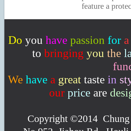
feature a prote
Do
you
have
passion
for
a
to
bringing
you
the
l
func
We
have
a
great
taste
in
st
our
price
are
desi
Copyright ©2014 Chung P