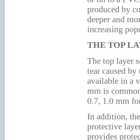
produced by co
deeper and more
increasing pop
THE TOP L
The top layer s
tear caused by u
available in a 
mm is commonly
0.7, 1.0 mm for
In addition, th
protective laye
provides prote