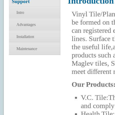
Introduction
Support
Vinyl Tile/Pla
Intro
be formed on th
Advantages
can registered
Installation
lines. Surface t
the useful lif
Maintenance
products such as
Maglev tiles, St
meet different 
Our Products
V.C. Tile:T
and comply 
Health Tile: