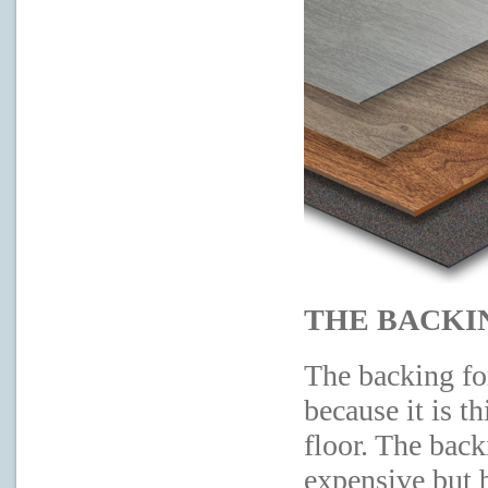
THE BACKI
The backing fo
because it is t
floor. The bac
expensive but 