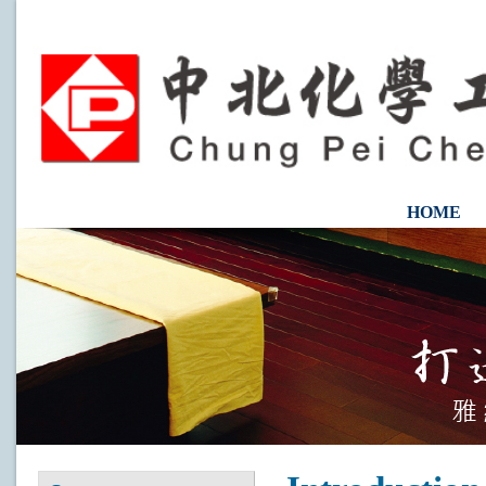
HOME
CONTAC