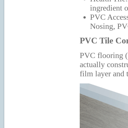
ingredient o
PVC Access
Nosing, PVC
PVC Tile Co
PVC flooring (a
actually constr
film layer and t